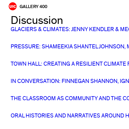
Skip
GALLERY 400
to
Discussion
content
GLACIERS & CLIMATES: JENNY KENDLER &
PRESSURE: SHAMEEKIA SHANTEL JOHNSON, M
TOWN HALL: CREATING A RESILIENT CLIMATE
IN CONVERSATION: FINNEGAN SHANNON, IGNA
THE CLASSROOM AS COMMUNITY AND THE C
ORAL HISTORIES AND NARRATIVES AROUND H