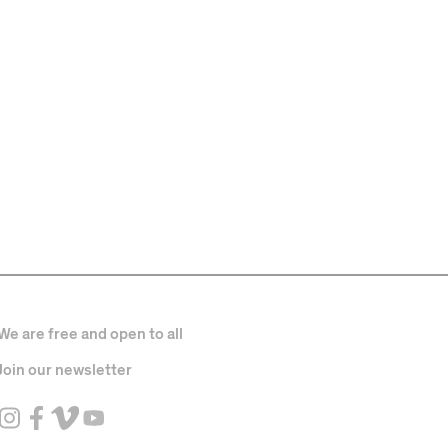
We are free and open to all
Join our newsletter