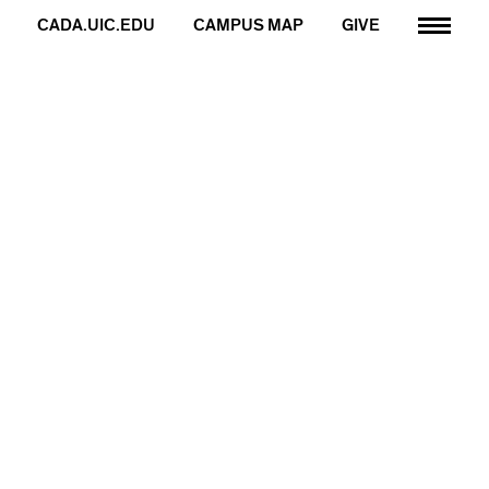
CADA.UIC.EDU
CAMPUS MAP
GIVE