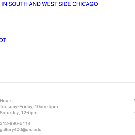
 IN SOUTH AND WEST SIDE CHICAGO
OT
Hours
Tuesday-Friday, 10am-5pm
Saturday, 12-5pm
312-996-6114
gallery400@uic.edu