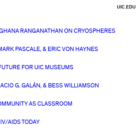
UIC.EDU
 MEGHANA RANGANATHAN ON CRYOSPHERES
ARK PASCALE, & ERIC VON HAYNES
 FUTURE FOR UIC MUSEUMS
CIO G. GALÁN, & BESS WILLIAMSON
OMMUNITY AS CLASSROOM
IV/AIDS TODAY