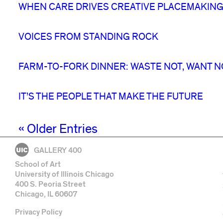
WHEN CARE DRIVES CREATIVE PLACEMAKING
VOICES FROM STANDING ROCK
FARM-TO-FORK DINNER: WASTE NOT, WANT N
IT’S THE PEOPLE THAT MAKE THE FUTURE
« Older Entries
GALLERY 400
School of Art
University of Illinois Chicago
400 S. Peoria Street
Chicago, IL 60607
Privacy Policy