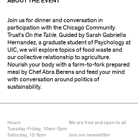
ABOUT THE EVENT
Join us for dinner and conversation in
participation with the Chicago Community
Trust’s
On the Table
. Guided by Sarah Gabriella
Hernandez, a graduate student of Psychology at
UIC, we will explore topics of food waste and
our collective relationship to agriculture.
Nourish your body with a farm-to-fork prepared
meal by Chef Abra Berens and feed your mind
with conversation around politics of
sustainability.
Hours
We are free and open to all
Tuesday-Friday, 10am-5pm
Saturday, 12-5pm
Join our newsletter