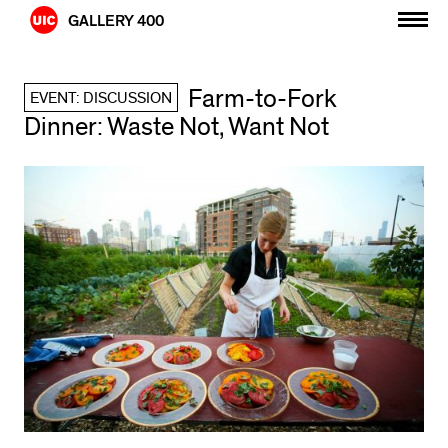
Skip
GALLERY 400
to
content
Farm-to-Fork
EVENT: DISCUSSION
Dinner: Waste Not, Want Not