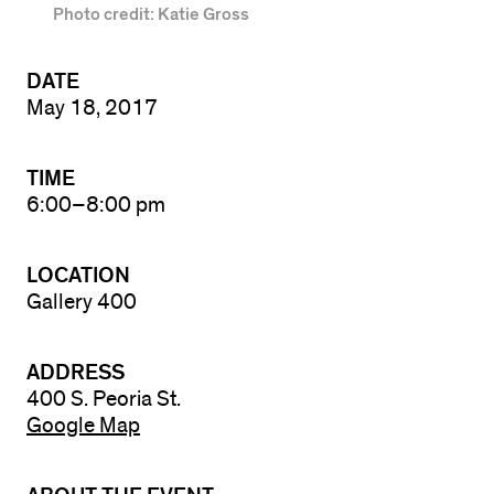
Photo credit: Katie Gross
DATE
May 18, 2017
TIME
6:00–8:00 pm
LOCATION
Gallery 400
ADDRESS
400 S. Peoria St.
Google Map