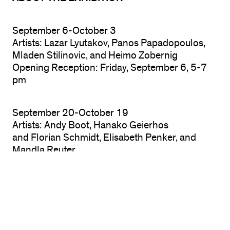
September 6-October 3
Artists: Lazar Lyutakov, Panos Papadopoulos,
Mladen Stilinovic, and Heimo Zobernig
Opening Reception: Friday, September 6, 5-7
pm
September 20-October 19
Artists: Andy Boot, Hanako Geierhos
and Florian Schmidt, Elisabeth Penker, and
Mandla Reuter
2nd Reception: Friday, September 20, 5-7 pm
October 4-19
Artists: Will Benedict, Tom Humphreys, and
Lucie Stahl