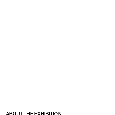
ABOUT THE EXHIBITION