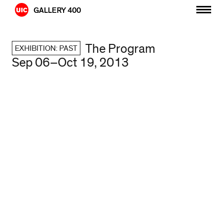
Skip
GALLERY 400
to
content
The Program
EXHIBITION: PAST
Sep 06–Oct 19, 2013