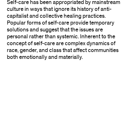
Self-care has been appropriated by mainstream
culture in ways that ignore its history of anti-
capitalist and collective healing practices.
Popular forms of self-care provide temporary
solutions and suggest that the issues are
personal rather than systemic. Inherent to the
concept of self-care are complex dynamics of
race, gender, and class that affect communities
both emotionally and materially.
Projects in the exhibition include NIC Kay’s
GET
WELL SOON!
, an interdisciplinary project based
on a loose and often used phrase indicating a
hope of recovery.
GWS
is an interruption, a
memorial, a wake, and a meditation on
reparations that contemplates what black
diasporic collective healing looks, feels, and
sounds like. Rhonda Wheatley creates an