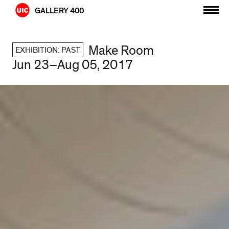
Skip
GALLERY 400
to
content
Make Room
EXHIBITION: PAST
Jun 23–Aug 05, 2017