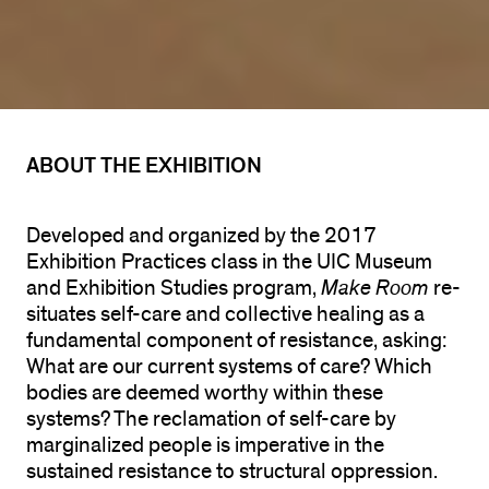
ABOUT THE EXHIBITION
Developed and organized by the 2017
Exhibition Practices class in the UIC Museum
and Exhibition Studies program,
Make Room
re-
situates self-care and collective healing as a
fundamental component of resistance, asking:
What are our current systems of care? Which
bodies are deemed worthy within these
systems? The reclamation of self-care by
marginalized people is imperative in the
sustained resistance to structural oppression.