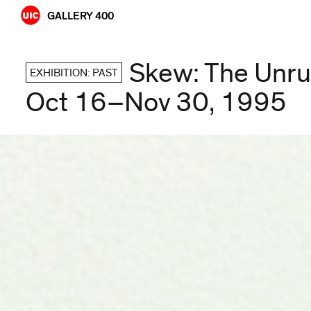
Skip
GALLERY 400
to
content
Skew: The Unru
EXHIBITION: PAST
Oct 16–Nov 30, 1995