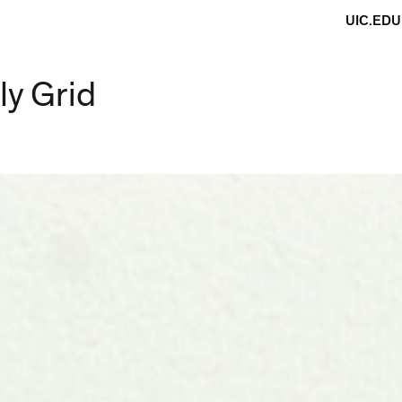
UIC.EDU
ly Grid