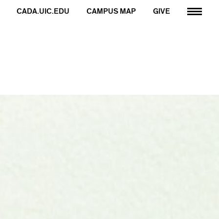
CADA.UIC.EDU
CAMPUS MAP
GIVE