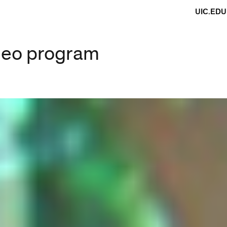
UIC.EDU
ideo program