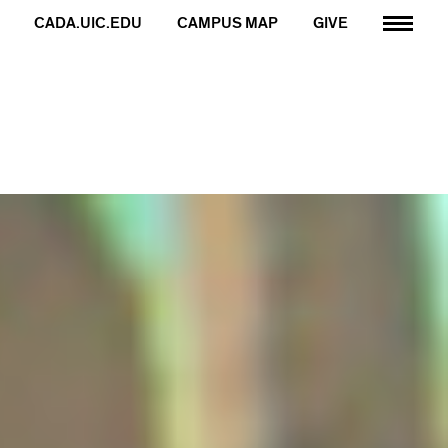
CADA.UIC.EDU
CAMPUS MAP
GIVE