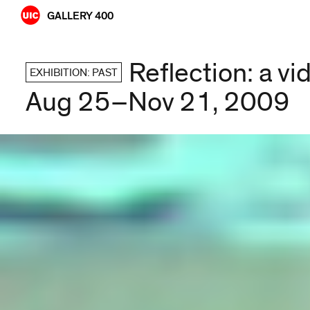
Skip
GALLERY 400
to
content
Reflection: a v
EXHIBITION: PAST
Aug 25–Nov 21, 2009