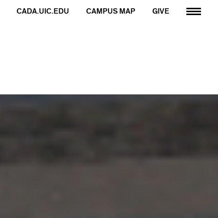
CADA.UIC.EDU
CAMPUS MAP
GIVE