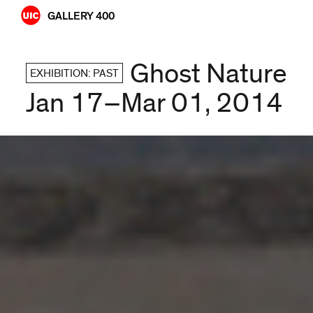
Skip
GALLERY 400
to
content
Ghost Nature
EXHIBITION: PAST
Jan 17–Mar 01, 2014