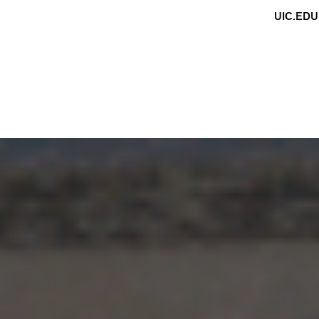
UIC.EDU