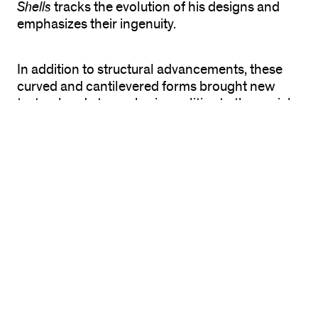
Shells
tracks the evolution of his designs and
emphasizes their ingenuity.
In addition to structural advancements, these
curved and cantilevered forms brought new
textural and atmospheric qualities to the social
and communal spaces they shelter. Candela
saw aesthetic implications as inseparable from
engineering concerns. He argued that in
architecture, “Form cannot be arbitrary; rather,
it must satisfy an innumerable series of
requirements … the two that I consider most
important in the elaboration of architectural
form [are]: the aesthetic factor and the
structural factor.” Working not only as an
architect, but also as a builder and a contractor,
Candela recognized the great importance of
structural efficiency, and his experiments