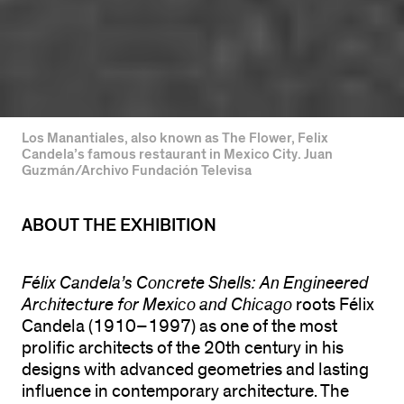
Los Manantiales, also known as The Flower, Felix
Candela’s famous restaurant in Mexico City. Juan
Guzmán/Archivo Fundación Televisa
ABOUT THE EXHIBITION
Félix Candela’s Concrete Shells: An Engineered
Architecture for Mexico and Chicago
roots Félix
Candela (1910–1997) as one of the most
prolific architects of the 20th century in his
designs with advanced geometries and lasting
influence in contemporary architecture. The