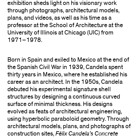
exhibition sheds light on his visionary work
through photographs, architectural models,
plans, and videos, as well as his time as a
professor at the School of Architecture at the
University of Illinois at Chicago (UIC) from
1971–1978.
Born in Spain and exiled to Mexico at the end of
the Spanish Civil War in 1939, Candela spent
thirty years in Mexico, where he established his
career as an architect. In the 1950s, Candela
debuted his experimental signature shell
structures by designing a continuous curved
surface of minimal thickness. His designs
evolved as feats of architectural engineering,
using hyperbolic paraboloid geometry. Through
architectural models, plans, and photographs of
construction sites,
Félix Candela’s Concrete