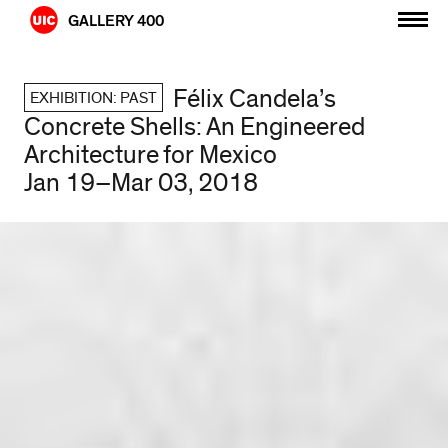
Skip
GALLERY 400
to
content
Félix Candela’s
EXHIBITION: PAST
Concrete Shells: An Engineered
Architecture for Mexico
Jan 19–Mar 03, 2018