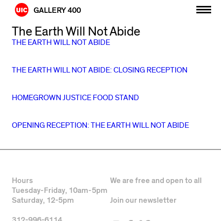
Skip
GALLERY 400
to
content
The Earth Will Not Abide
THE EARTH WILL NOT ABIDE
THE EARTH WILL NOT ABIDE: CLOSING RECEPTION
HOMEGROWN JUSTICE FOOD STAND
OPENING RECEPTION: THE EARTH WILL NOT ABIDE
Hours
We are free and open to all
Tuesday-Friday, 10am-5pm
Saturday, 12-5pm
Join our newsletter
312-996-6114