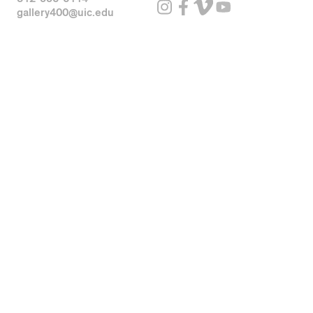
gallery400@uic.edu