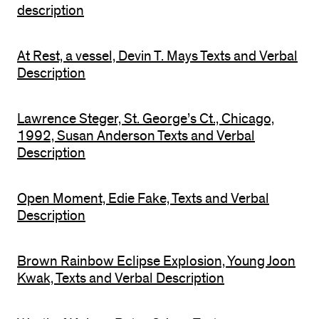
description
At Rest, a vessel, Devin T. Mays Texts and Verbal
Description
Lawrence Steger, St. George’s Ct., Chicago,
1992, Susan Anderson Texts and Verbal
Description
Open Moment, Edie Fake, Texts and Verbal
Description
Brown Rainbow Eclipse Explosion, Young Joon
Kwak, Texts and Verbal Description