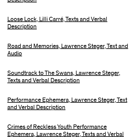
Loose Lock, Lilli Carré, Texts and Verbal
Description
Road and Memories, Lawrence Steger, Text and
Audio
Soundtrack to The Swans, Lawrence Steger,
Texts and Verbal Description
Performance Ephemera, Lawrence Steger, Text
and Verbal Description
Crimes of Reckless Youth Performance
Ephemera, Lawrence Steger, Texts and Verbal