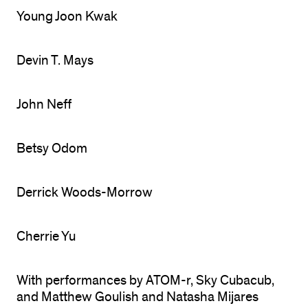
Young Joon Kwak
Devin T. Mays
John Neff
Betsy Odom
Derrick Woods-Morrow
Cherrie Yu
With performances by ATOM-r, Sky Cubacub,
and Matthew Goulish and Natasha Mijares