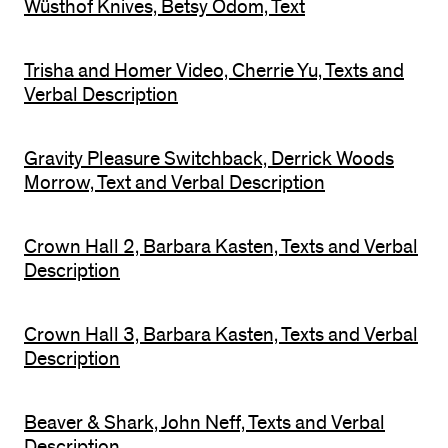
Wüsthof Knives, Betsy Odom, Text
Trisha and Homer Video, Cherrie Yu, Texts and
Verbal Description
Gravity Pleasure Switchback, Derrick Woods
Morrow, Text and Verbal Description
Crown Hall 2, Barbara Kasten, Texts and Verbal
Description
Crown Hall 3, Barbara Kasten, Texts and Verbal
Description
Beaver & Shark, John Neff, Texts and Verbal
Description