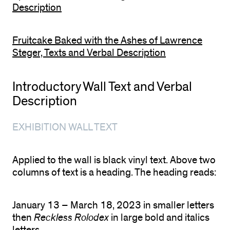
Description
Fruitcake Baked with the Ashes of Lawrence
Steger, Texts and Verbal Description
Introductory Wall Text and Verbal
Description
EXHIBITION WALL TEXT
Applied to the wall is black vinyl text. Above two
columns of text is a heading. The heading reads:
January 13 – March 18, 2023 in smaller letters
then
Reckless Rolodex
in large bold and italics