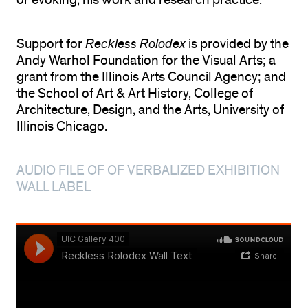
or evoking, his work and research practice.
Support for
Reckless Rolodex
is provided by the
Andy Warhol Foundation for the Visual Arts; a
grant from the Illinois Arts Council Agency; and
the School of Art & Art History, College of
Architecture, Design, and the Arts, University of
Illinois Chicago.
AUDIO FILE OF OF VERBALIZED EXHIBITION
WALL LABEL