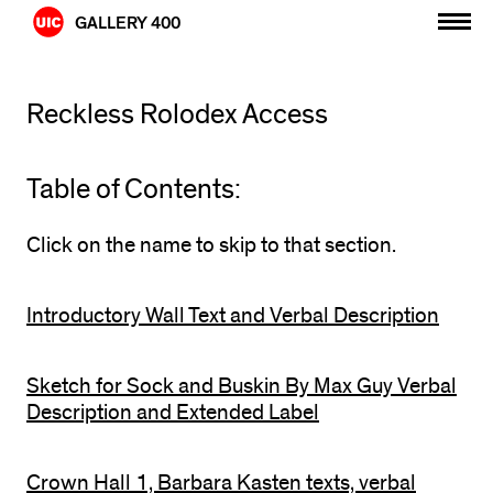
Skip
GALLERY 400
to
content
Reckless Rolodex Access
Table of Contents:
Click on the name to skip to that section.
Introductory Wall Text and Verbal Description
Sketch for Sock and Buskin By Max Guy Verbal
Description and Extended Label
Crown Hall 1, Barbara Kasten texts, verbal