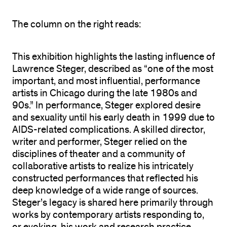
The column on the right reads:
This exhibition
highlights the lasting influence of
Lawrence Steger, described as “one of the most
important, and most influential, performance
artists in Chicago during the late 1980s and
90s.” In performance, Steger explored desire
and sexuality until his early death in 1999 due to
AIDS-related complications. A skilled director,
writer and performer, Steger relied on the
disciplines of theater and a community of
collaborative artists to realize his intricately
constructed performances that reflected his
deep knowledge of a wide range of sources.
Steger’s legacy is shared here primarily through
works by contemporary artists responding to,