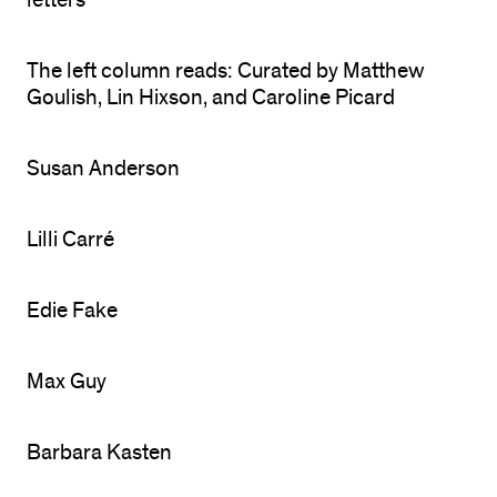
letters
The left column reads: Curated by Matthew
Goulish, Lin Hixson, and Caroline Picard
Susan Anderson
Lilli Carré
Edie Fake
Max Guy
Barbara Kasten