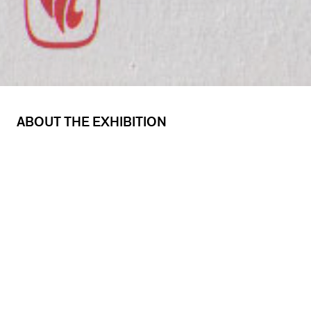
ABOUT THE EXHIBITION
The Coming of Age of Chicago Design: 1920-
1945
is an exhibition accompanied by a panel
discussion on “A Continuing Tradition of the
Graphic Arts.” Participating in the panel
discussion were Bruce Beck of The Turtle Press,
Michael Glass of Michael Glass Design, and
Christopher Garland of Xeno. The exhibition
was curated by Jeffrey Stvan, who also
moderated the discussion.
The Coming of Age