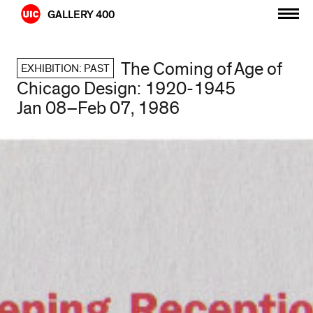
Skip
GALLERY 400
to
content
The Coming of Age of
EXHIBITION: PAST
Chicago Design: 1920-1945
Jan 08–Feb 07, 1986