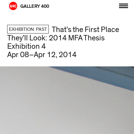
Skip
GALLERY 400
to
content
That’s the First Place
EXHIBITION: PAST
They’ll Look: 2014 MFA Thesis
Exhibition 4
Apr 08–Apr 12, 2014