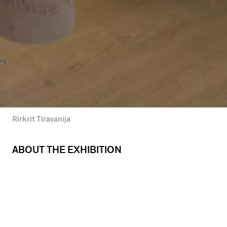
Rirkrit Tiravanija
ABOUT THE EXHIBITION
The fourth in a series of five UIC MFA Thesis
Exhibitions in Studio Arts, Photography, Moving
Image, and New Media Arts.