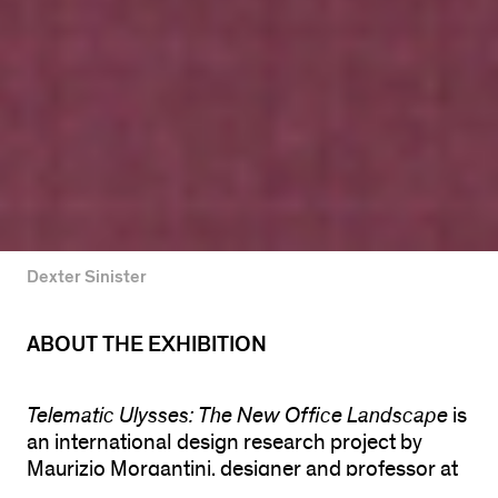
Dexter Sinister
ABOUT THE EXHIBITION
Telematic Ulysses: The New Office Landscape
is
an international design research project by
Maurizio Morgantini, designer and professor at
the University of Illinois at Chicago, and Claudia