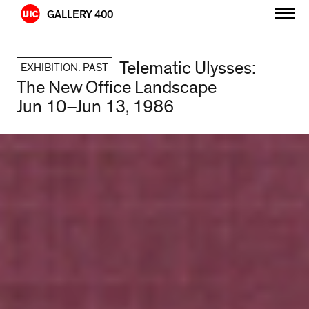
Skip
GALLERY 400
to
content
Telematic Ulysses:
EXHIBITION: PAST
The New Office Landscape
Jun 10–Jun 13, 1986