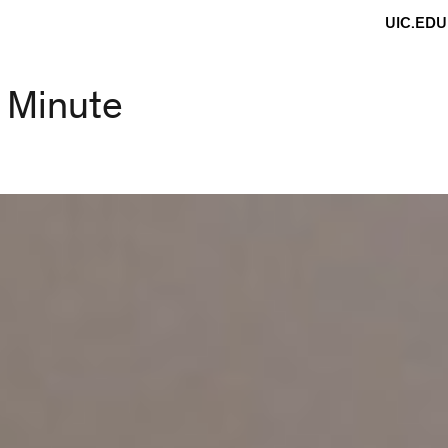
UIC.EDU
r Minute