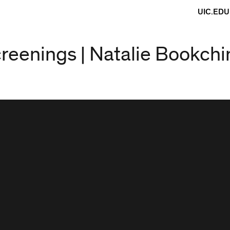
UIC.EDU
screenings | Natalie Bookchi