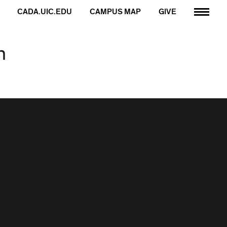
CADA.UIC.EDU
CAMPUS MAP
GIVE
n