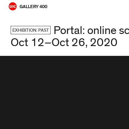
Skip
GALLERY 400
to
content
Portal: online 
EXHIBITION: PAST
Oct 12–Oct 26, 2020