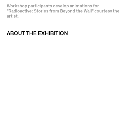
Workshop participants develop animations for
"Radioactive: Stories from Beyond the Wall" courtesy the
artist.
ABOUT THE EXHIBITION
During the COVID-19 stay at home period,
Gallery 400 presents a series of online
screenings featuring work by artists who have
previously exhibited at the Gallery. Each work
will stream on the Gallery 400 website for two
weeks.
Between 2017 and 2018, Maria Gaspar and
Michael De Anda Muñiz led a series of
workshops inside Cook County Jail’s Division 6,
working with a self-selected ensemble of