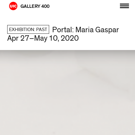
Skip
GALLERY 400
to
content
Portal: Maria Gaspar
EXHIBITION: PAST
Apr 27–May 10, 2020