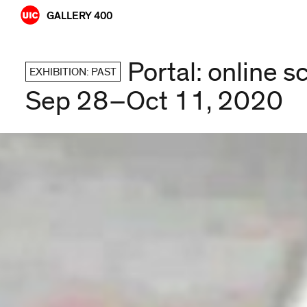
Skip
GALLERY 400
to
content
Portal: online s
EXHIBITION: PAST
Sep 28–Oct 11, 2020