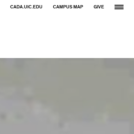
CADA.UIC.EDU
CAMPUS MAP
GIVE