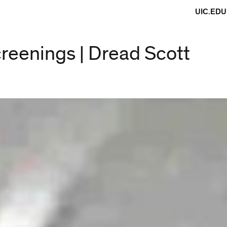
UIC.EDU
creenings | Dread Scott