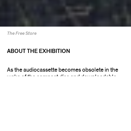
The Free Store
ABOUT THE EXHIBITION
As the audiocassette becomes obsolete in the
wake of the compact disc and downloadable
digital tracks, Terence Hannum ’s
Mix Tape
exhibition returns gallery visitors to the frugal
egalitarianism of the mix tape. In this group
show, visitors are able to listen to, take home, or
even remix their own versions of mix tapes
provided by national and Chicago-based artists,
musicians, and writers.