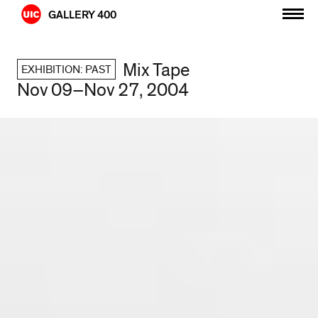
Skip
GALLERY 400
to
content
Mix Tape
EXHIBITION: PAST
Nov 09–Nov 27, 2004