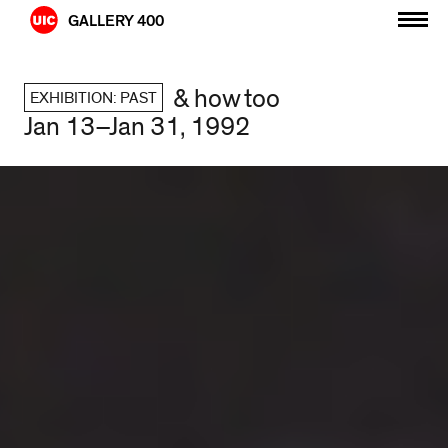
Skip
GALLERY 400
to
content
& how too
EXHIBITION: PAST
Jan 13–Jan 31, 1992