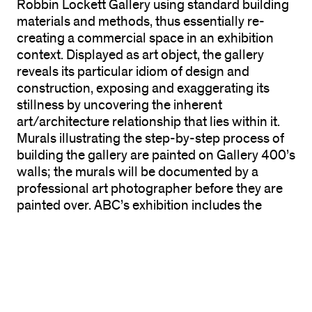
Robbin Lockett Gallery using standard building
materials and methods, thus essentially re-
creating a commercial space in an exhibition
context. Displayed as art object, the gallery
reveals its particular idiom of design and
construction, exposing and exaggerating its
stillness by uncovering the inherent
art/architecture relationship that lies within it.
Murals illustrating the step-by-step process of
building the gallery are painted on Gallery 400’s
walls; the murals will be documented by a
professional art photographer before they are
painted over. ABC’s exhibition includes the
photo-documents of the instructions before
they were painted over—adding to the layers of
art shows past. Simultaneously, the exhibition
space is demystified through the exposure of its
physical creation, and it is revealed as an
important record of exhibition history—of the