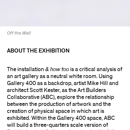
Off the Wall
ABOUT THE EXHIBITION
The installation
& how too
is a critical analysis of
an art gallery as a neutral white room. Using
Gallery 400 as a backdrop, artist Mike Hill and
architect Scott Kester, as the Art Builders
Collaborative (ABC), explore the relationship
between the production of artwork and the
creation of physical space in which art is
exhibited. Within the Gallery 400 space, ABC
will build a three-quarters scale version of