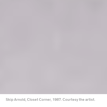
Skip Arnold, Closet Corner, 1987. Courtesy the artist.