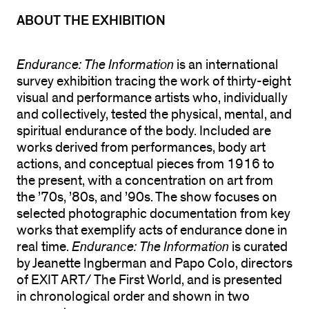
ABOUT THE EXHIBITION
Endurance: The Information
is an international
survey exhibition tracing the work of thirty-eight
visual and performance artists who, individually
and collectively, tested the physical, mental, and
spiritual endurance of the body. Included are
works derived from performances, body art
actions, and conceptual pieces from 1916 to
the present, with a concentration on art from
the ’70s, ’80s, and ’90s. The show focuses on
selected photographic documentation from key
works that exemplify acts of endurance done in
real time.
Endurance: The Information
is curated
by Jeanette Ingberman and Papo Colo, directors
of EXIT ART/ The First World, and is presented
in chronological order and shown in two