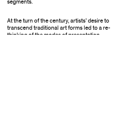
segments.
At the turn of the century, artists’ desire to
transcend traditional art forms led to a re-
thinking of the modes of presentation.
Performance, sometimes known as body art,
has since taken innumerable forms, drawing
from dance, theater, music, poetry, cinema,
painting, sculpture, and the advancement of
new communications technology. Influences
have included the European avant-garde (the
Futurists, Dadaists, and Surrealists), Theater of
the Absurd, Abstract Expressionism, vaudeville,
cabaret, athletic events, parades, the circus, and
numerous other forms of public spectacle.
During the 20th century, many styles and
modes of performance have evolved from
private, introspective, and autobiographical