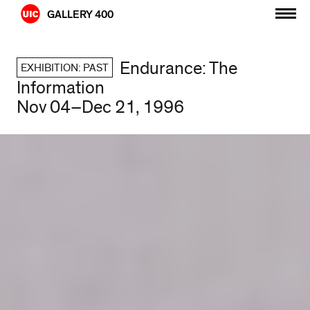
Skip
GALLERY 400
to
content
Endurance: The
EXHIBITION: PAST
Information
Nov 04–Dec 21, 1996