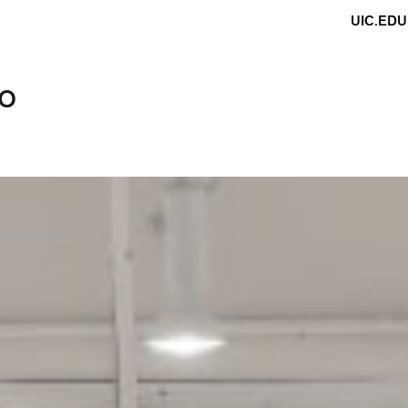
UIC.EDU
do