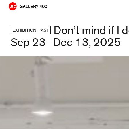
Skip
GALLERY 400
to
content
Don’t mind if I 
EXHIBITION: PAST
Sep 23–Dec 13, 2025