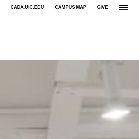
CADA.UIC.EDU
CAMPUS MAP
GIVE