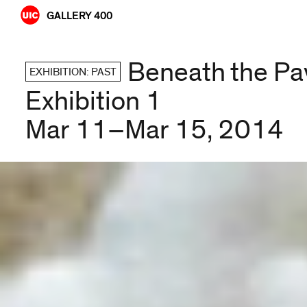
Skip
GALLERY 400
to
content
Beneath the Pa
EXHIBITION: PAST
Exhibition 1
Mar 11–Mar 15, 2014