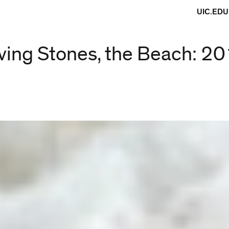
UIC.EDU
ving Stones, the Beach: 2