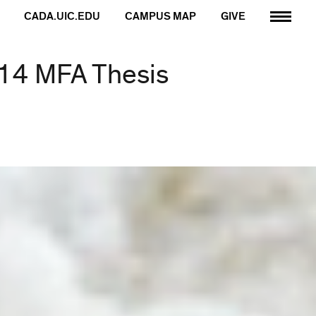
CADA.UIC.EDU
CAMPUS MAP
GIVE
014 MFA Thesis