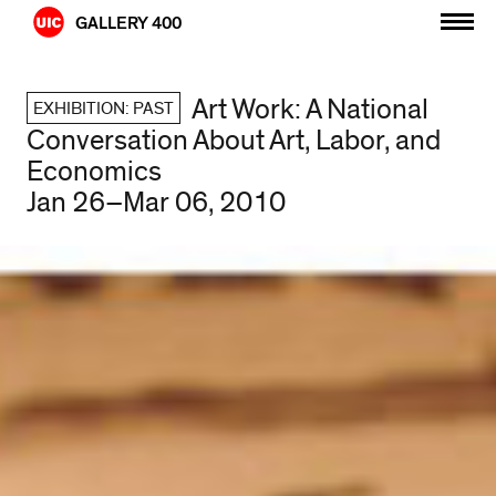
Skip
GALLERY 400
to
content
Art Work: A National
EXHIBITION: PAST
Conversation About Art, Labor, and
Economics
Jan 26–Mar 06, 2010