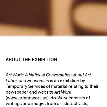
ABOUT THE EXHIBITION
Art Work: A National Conversation about Art,
Labor, and Economics
is an exhibition by
Temporary Services of material relating to their
newspaper and website
Art Work
(
www.artandwork.us
).
Art Work
consists of
writings and images from artists, activists,