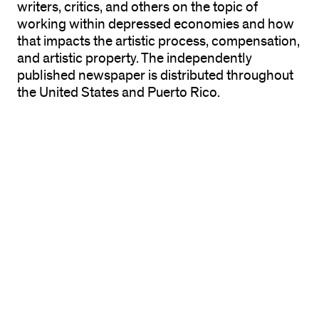
writers, critics, and others on the topic of
working within depressed economies and how
that impacts the artistic process, compensation,
and artistic property. The independently
published newspaper is distributed throughout
the United States and Puerto Rico.
The exhibition features a display of the
newspaper, a distribution site for the Chicago
area, related materials, and multiple lectures,
workshops, and events related to economic
sustainability.
The 40-page newspaper features the writings,
images, and work of Julia Bryan-Wilson, Holland
Cotter, Tim Kerr, Nance Klehm, Harrell Fletcher,
Futurefarmers, Robin Hewlett, Nicolas Lampert,