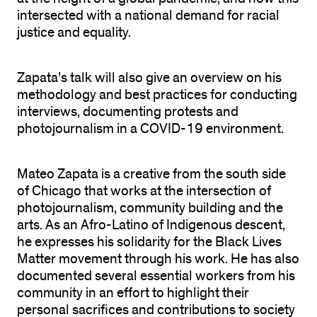
intersected with a national demand for racial
justice and equality.
Zapata’s talk will also give an overview on his
methodology and best practices for conducting
interviews, documenting protests and
photojournalism in a COVID-19 environment.
Mateo Zapata is a creative from the south side
of Chicago that works at the intersection of
photojournalism, community building and the
arts. As an Afro-Latino of Indigenous descent,
he expresses his solidarity for the Black Lives
Matter movement through his work. He has also
documented several essential workers from his
community in an effort to highlight their
personal sacrifices and contributions to society