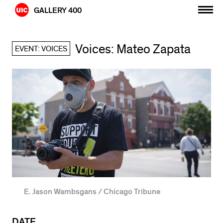
Skip
GALLERY 400
to
content
Voices: Mateo Zapata
EVENT: VOICES
E. Jason Wambsgans / Chicago Tribune
DATE