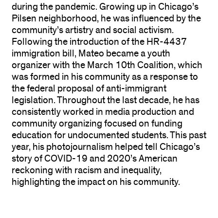
during the pandemic. Growing up in Chicago’s
Pilsen neighborhood, he was influenced by the
community’s artistry and social activism.
Following the introduction of the HR-4437
immigration bill, Mateo became a youth
organizer with the March 10th Coalition, which
was formed in his community as a response to
the federal proposal of anti-immigrant
legislation. Throughout the last decade, he has
consistently worked in media production and
community organizing focused on funding
education for undocumented students. This past
year, his photojournalism helped tell Chicago’s
story of COVID-19 and 2020’s American
reckoning with racism and inequality,
highlighting the impact on his community.