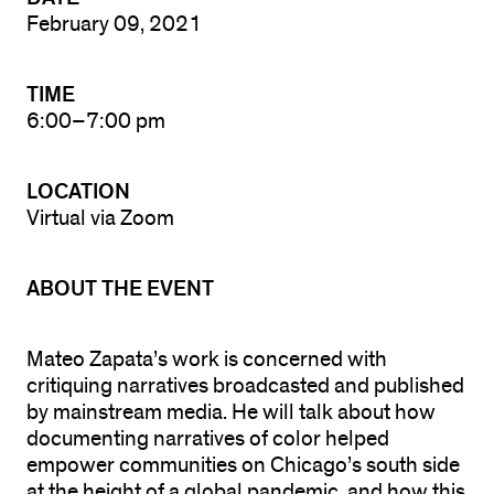
February 09, 2021
TIME
6:00–7:00 pm
LOCATION
Virtual via Zoom
ABOUT THE EVENT
Mateo Zapata’s work is concerned with
critiquing narratives broadcasted and published
by mainstream media. He will talk about how
documenting narratives of color helped
empower communities on Chicago’s south side
at the height of a global pandemic, and how this