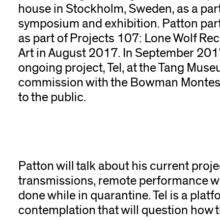
house in Stockholm, Sweden, as a par
symposium and exhibition. Patton part
as part of Projects 107: Lone Wolf Re
Art in August 2017. In September 2017, 
ongoing project, Tel, at the Tang Muse
commission with the Bowman Montesso
to the public.
Patton will talk about his current proje
transmissions, remote performance w
done while in quarantine. Tel is a plat
contemplation that will question how