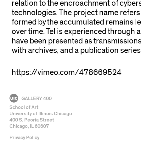
relation to the encroachment of cyber
technologies. The project name refers
formed by the accumulated remains le
over time. Tel is experienced through a
have been presented as transmissions
with archives, and a publication series
https://vimeo.com/478669524
GALLERY 400
School of Art
University of Illinois Chicago
400 S. Peoria Street
Chicago, IL 60607
Privacy Policy