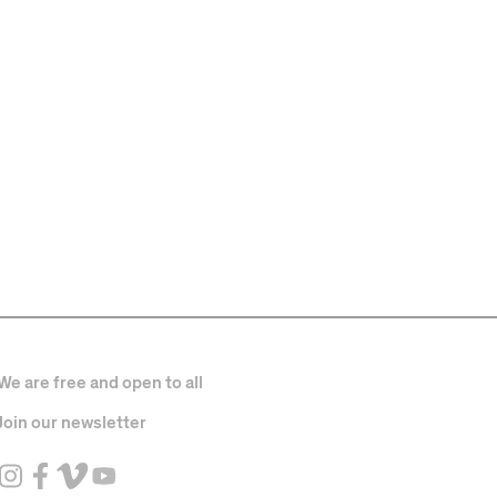
We are free and open to all
Join our newsletter