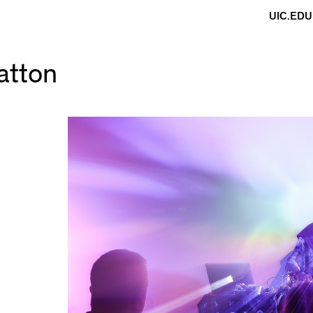
UIC.EDU
atton