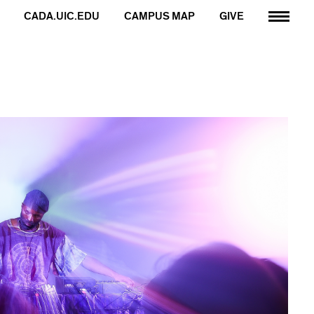
CADA.UIC.EDU
CAMPUS MAP
GIVE