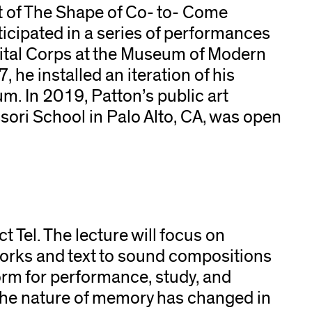
t of The Shape of Co- to- Come
icipated in a series of performances
cital Corps at the Museum of Modern
he installed an iteration of his
um. In 2019, Patton’s public art
ri School in Palo Alto, CA, was open
ct Tel. The lecture will focus on
orks and text to sound compositions
form for performance, study, and
 the nature of memory has changed in