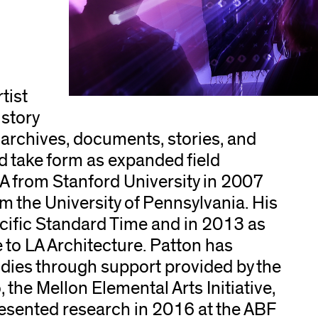
tist
story
archives, documents, stories, and
nd take form as expanded field
A from Stanford University in 2007
m the University of Pennsylvania. His
cific Standard Time and in 2013 as
e to LA Architecture. Patton has
dies through support provided by the
 the Mellon Elemental Arts Initiative,
sented research in 2016 at the ABF