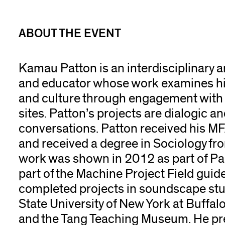
ABOUT THE EVENT
Kamau Patton is an interdisciplinary ar
and educator whose work examines hi
and culture through engagement with 
sites. Patton’s projects are dialogic a
conversations. Patton received his MF
and received a degree in Sociology fro
work was shown in 2012 as part of Pa
part of the Machine Project Field guid
completed projects in soundscape stu
State University of New York at Buffalo,
and the Tang Teaching Museum. He pre