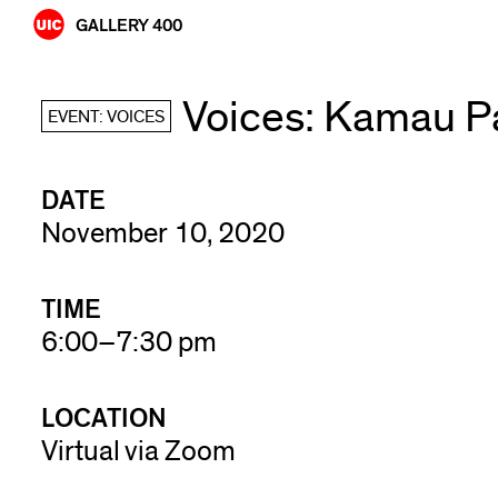
Skip
GALLERY 400
to
content
Voices: Kamau P
EVENT: VOICES
DATE
November 10, 2020
TIME
6:00–7:30 pm
LOCATION
Virtual via Zoom