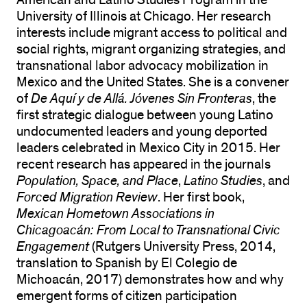
American and Latino Studies Program in the
University of Illinois at Chicago. Her research
interests include migrant access to political and
social rights, migrant organizing strategies, and
transnational labor advocacy mobilization in
Mexico and the United States. She is a convener
of
De Aquí y de Allá. Jóvenes Sin Fronteras
, the
first strategic dialogue between young Latino
undocumented leaders and young deported
leaders celebrated in Mexico City in 2015. Her
recent research has appeared in the journals
Population, Space, and Place
,
Latino Studies
, and
Forced Migration Review
. Her first book,
Mexican Hometown Associations in
Chicagoacán: From Local to Transnational Civic
Engagement
(Rutgers University Press, 2014,
translation to Spanish by El Colegio de
Michoacán, 2017) demonstrates how and why
emergent forms of citizen participation