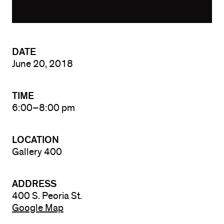
DATE
June 20, 2018
TIME
6:00–8:00 pm
LOCATION
Gallery 400
ADDRESS
400 S. Peoria St.
Google Map