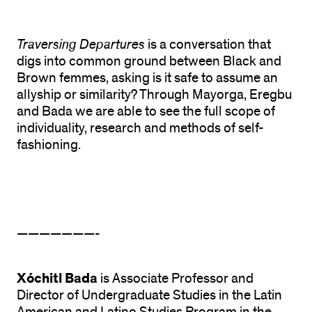
Traversing Departures
is a conversation that
digs into common ground between Black and
Brown femmes, asking is it safe to assume an
allyship or similarity? Through Mayorga, Eregbu
and Bada we are able to see the full scope of
individuality, research and methods of self-
fashioning.
———————-
Xóchitl Bada
is Associate Professor and
Director of Undergraduate Studies in the Latin