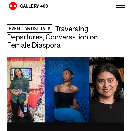
Skip
GALLERY 400
to
content
Traversing
EVENT: ARTIST TALK
Departures, Conversation on
Female Diaspora