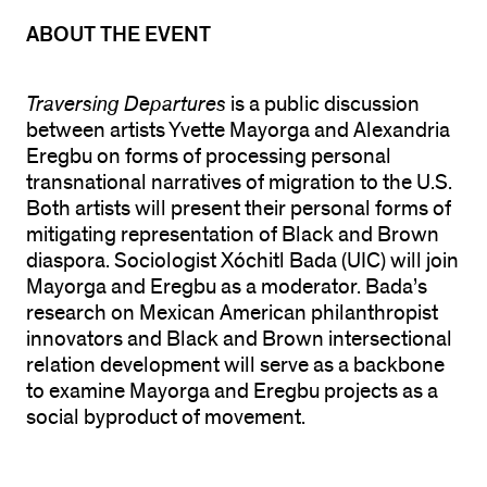
ABOUT THE EVENT
Traversing Departures
is a public discussion
between artists Yvette Mayorga and Alexandria
Eregbu on forms of processing personal
transnational narratives of migration to the U.S.
Both artists will present their personal forms of
mitigating representation of Black and Brown
diaspora. Sociologist Xóchitl Bada (UIC) will join
Mayorga and Eregbu as a moderator. Bada’s
research on Mexican American philanthropist
innovators and Black and Brown intersectional
relation development will serve as a backbone
to examine Mayorga and Eregbu projects as a
social byproduct of movement.