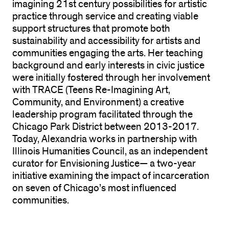
imagining 21st century possibilities for artistic
practice through service and creating viable
support structures that promote both
sustainability and accessibility for artists and
communities engaging the arts. Her teaching
background and early interests in civic justice
were initially fostered through her involvement
with TRACE (Teens Re-Imagining Art,
Community, and Environment) a creative
leadership program facilitated through the
Chicago Park District between 2013-2017.
Today, Alexandria works in partnership with
Illinois Humanities Council, as an independent
curator for Envisioning Justice— a two-year
initiative examining the impact of incarceration
on seven of Chicago’s most influenced
communities.