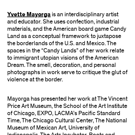
Yvette Mayorga
is an interdisciplinary artist
and educator. She uses confection, industrial
materials, and the American board game Candy
Land as a conceptual framework to juxtapose
the borderlands of the U.S. and Mexico. The
spaces in the “Candy Lands” of her work relate
to immigrant utopian visions of the American
Dream. The smell, decoration, and personal
photographs in work serve to critique the glut of
violence at the border.
Mayorga has presented her work at The Vincent
Price Art Museum, the School of the Art Institute
of Chicago, EXPO, LACMA’s Pacific Standard
Time, The Chicago Cultural Center, The National
Museum of Mexican Art, University of