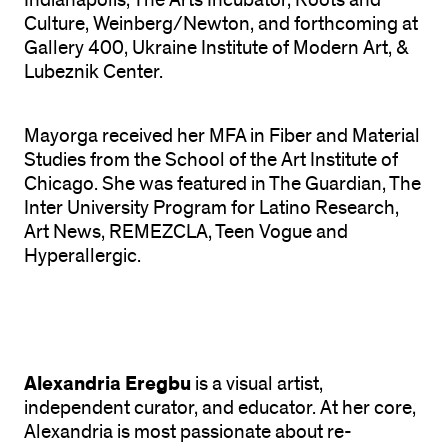
Indianapolis, The Arts Incubator, Roots and
Culture, Weinberg/Newton, and forthcoming at
Gallery 400, Ukraine Institute of Modern Art, &
Lubeznik Center.
Mayorga received her MFA in Fiber and Material
Studies from the School of the Art Institute of
Chicago. She was featured in The Guardian, The
Inter University Program for Latino Research,
Art News, REMEZCLA, Teen Vogue and
Hyperallergic.
Alexandria Eregbu
is a visual artist,
independent curator, and educator. At her core,
Alexandria is most passionate about re-