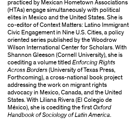
practiced by Mexican Hometown Associations
(HTAs) engage simultaneously with political
elites in Mexico and the United States. She is
co-editor of Context Matters: Latino Immigrant
Civic Engagement in Nine U.S. Cities, a policy
oriented series published by the Woodrow
Wilson International Center for Scholars. With
Shannon Gleeson (Cornell University), she is
coediting a volume titled
Enforcing Rights
Across Borders
(University of Texas Press,
Forthcoming), a cross-national book project
addressing the work on migrant rights
advocacy in Mexico, Canada, and the United
States. With Liliana Rivera (El Colegio de
México), she is coediting the first
Oxford
Handbook of Sociology of Latin America
.