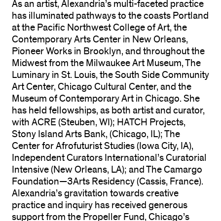
As an artist, Alexandria’s multi-faceted practice
has illuminated pathways to the coasts Portland
at the Pacific Northwest College of Art, the
Contemporary Arts Center in New Orleans,
Pioneer Works in Brooklyn, and throughout the
Midwest from the Milwaukee Art Museum, The
Luminary in St. Louis, the South Side Community
Art Center, Chicago Cultural Center, and the
Museum of Contemporary Art in Chicago. She
has held fellowships, as both artist and curator,
with ACRE (Steuben, WI); HATCH Projects,
Stony Island Arts Bank, (Chicago, IL); The
Center for Afrofuturist Studies (Iowa City, IA),
Independent Curators International’s Curatorial
Intensive (New Orleans, LA); and The Camargo
Foundation—3Arts Residency (Cassis, France).
Alexandria’s gravitation towards creative
practice and inquiry has received generous
support from the Propeller Fund, Chicago’s