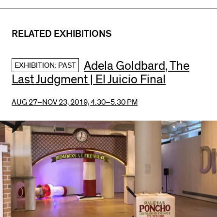
RELATED EXHIBITIONS
Adela Goldbard, The
EXHIBITION: PAST
Last Judgment | El Juicio Final
AUG 27–NOV 23, 2019,
4:30–5:30 PM