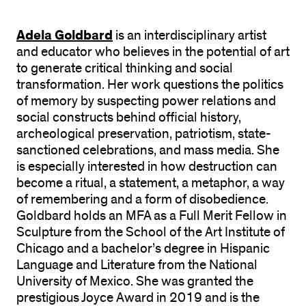
Adela Goldbard
is an interdisciplinary artist
and educator who believes in the potential of art
to generate critical thinking and social
transformation. Her work questions the politics
of memory by suspecting power relations and
social constructs behind official history,
archeological preservation, patriotism, state-
sanctioned celebrations, and mass media. She
is especially interested in how destruction can
become a ritual, a statement, a metaphor, a way
of remembering and a form of disobedience.
Goldbard holds an MFA as a Full Merit Fellow in
Sculpture from the School of the Art Institute of
Chicago and a bachelor’s degree in Hispanic
Language and Literature from the National
University of Mexico. She was granted the
prestigious Joyce Award in 2019 and is the