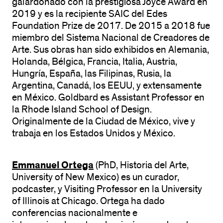
galardonado con la prestigiosa Joyce Award en
2019 y es la recipiente SAIC del Edes
Foundation Prize de 2017. De 2015 a 2018 fue
miembro del Sistema Nacional de Creadores de
Arte. Sus obras han sido exhibidos en Alemania,
Holanda, Bélgica, Francia, Italia, Austria,
Hungría, España, las Filipinas, Rusia, la
Argentina, Canadá, los EEUU, y extensamente
en México. Goldbard es Assistant Professor en
la Rhode Island School of Design.
Originalmente de la Ciudad de México, vive y
trabaja en los Estados Unidos y México.
Emmanuel Ortega
(PhD, Historia del Arte,
University of New Mexico) es un curador,
podcaster, y Visiting Professor en la University
of Illinois at Chicago. Ortega ha dado
conferencias nacionalmente e