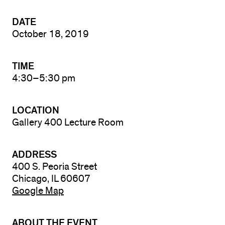
DATE
October 18, 2019
TIME
4:30–5:30 pm
LOCATION
Gallery 400 Lecture Room
ADDRESS
400 S. Peoria Street
Chicago, IL 60607
Google Map
ABOUT THE EVENT