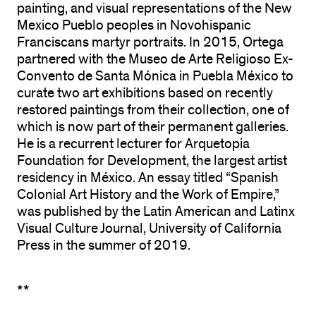
painting, and visual representations of the New
Mexico Pueblo peoples in Novohispanic
Franciscans martyr portraits. In 2015, Ortega
partnered with the Museo de Arte Religioso Ex-
Convento de Santa Mónica in Puebla México to
curate two art exhibitions based on recently
restored paintings from their collection, one of
which is now part of their permanent galleries.
He is a recurrent lecturer for Arquetopia
Foundation for Development, the largest artist
residency in México. An essay titled “Spanish
Colonial Art History and the Work of Empire,”
was published by the Latin American and Latinx
Visual Culture Journal, University of California
Press in the summer of 2019.
**