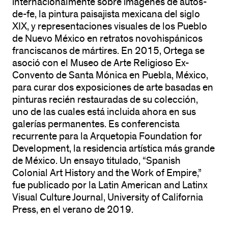
internacionalmente sobre imágenes de autos-
de-fe, la pintura paisajista mexicana del siglo
XIX, y representaciones visuales de los Pueblo
de Nuevo México en retratos novohispánicos
franciscanos de mártires. En 2015, Ortega se
asoció con el Museo de Arte Religioso Ex-
Convento de Santa Mónica en Puebla, México,
para curar dos exposiciones de arte basadas en
pinturas recién restauradas de su colección,
uno de las cuales está incluida ahora en sus
galerías permanentes. Es conferencista
recurrente para la Arquetopia Foundation for
Development, la residencia artística más grande
de México. Un ensayo titulado, “Spanish
Colonial Art History and the Work of Empire,”
fue publicado por la Latin American and Latinx
Visual Culture Journal, University of California
Press, en el verano de 2019.