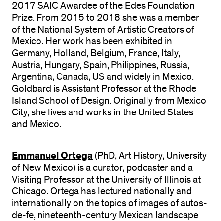
2017 SAIC Awardee of the Edes Foundation
Prize. From 2015 to 2018 she was a member
of the National System of Artistic Creators of
Mexico. Her work has been exhibited in
Germany, Holland, Belgium, France, Italy,
Austria, Hungary, Spain, Philippines, Russia,
Argentina, Canada, US and widely in Mexico.
Goldbard is Assistant Professor at the Rhode
Island School of Design. Originally from Mexico
City, she lives and works in the United States
and Mexico.
Emmanuel Ortega
(PhD, Art History, University
of New Mexico) is a curator, podcaster and a
Visiting Professor at the University of Illinois at
Chicago. Ortega has lectured nationally and
internationally on the topics of images of autos-
de-fe, nineteenth-century Mexican landscape