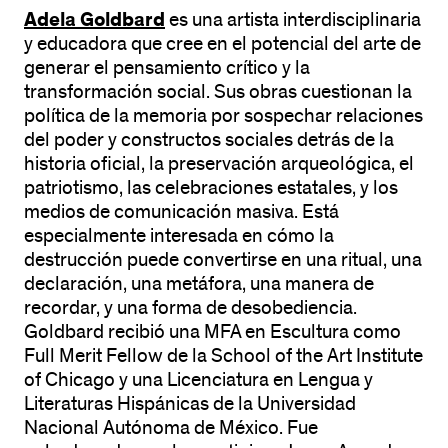
Adela Goldbard
es una artista interdisciplinaria
y educadora que cree en el potencial del arte de
generar el pensamiento crítico y la
transformación social. Sus obras cuestionan la
política de la memoria por sospechar relaciones
del poder y constructos sociales detrás de la
historia oficial, la preservación arqueológica, el
patriotismo, las celebraciones estatales, y los
medios de comunicación masiva. Está
especialmente interesada en cómo la
destrucción puede convertirse en una ritual, una
declaración, una metáfora, una manera de
recordar, y una forma de desobediencia.
Goldbard recibió una MFA en Escultura como
Full Merit Fellow de la School of the Art Institute
of Chicago y una Licenciatura en Lengua y
Literaturas Hispánicas de la Universidad
Nacional Autónoma de México. Fue