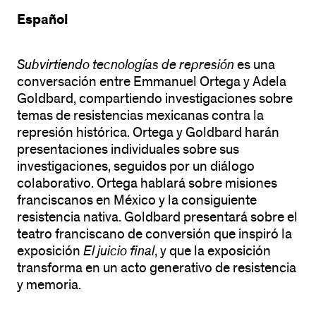
Español
Subvirtiendo tecnologías de represión
es una
conversación entre Emmanuel Ortega y Adela
Goldbard, compartiendo investigaciones sobre
temas de resistencias mexicanas contra la
represión histórica. Ortega y Goldbard harán
presentaciones individuales sobre sus
investigaciones, seguidos por un diálogo
colaborativo. Ortega hablará sobre misiones
franciscanos en México y la consiguiente
resistencia nativa. Goldbard presentará sobre el
teatro franciscano de conversión que inspiró la
exposición
El juicio final
, y que la exposición
transforma en un acto generativo de resistencia
y memoria.