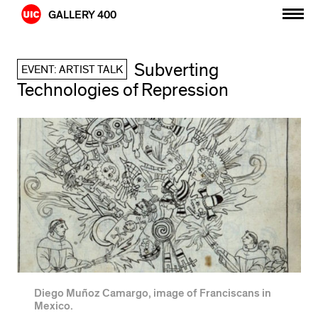
Skip
GALLERY 400
to
content
Subverting
EVENT: ARTIST TALK
Technologies of Repression
Diego Muñoz Camargo, image of Franciscans in
Mexico.