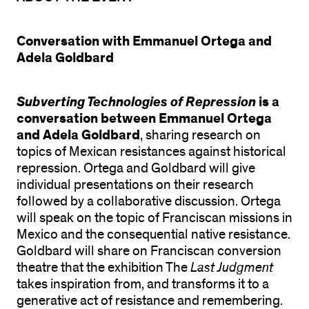
Conversation with Emmanuel Ortega and
Adela Goldbard
Subverting Technologies of Repression
is a
conversation between
Emmanuel Ortega
and
Adela Goldbard
, sharing research on
topics of Mexican resistances against historical
repression. Ortega and Goldbard will give
individual presentations on their research
followed by a collaborative discussion. Ortega
will speak on the topic of Franciscan missions in
Mexico and the consequential native resistance.
Goldbard will share on Franciscan conversion
theatre that the exhibition The
Last Judgment
takes inspiration from, and transforms it to a
generative act of resistance and remembering.