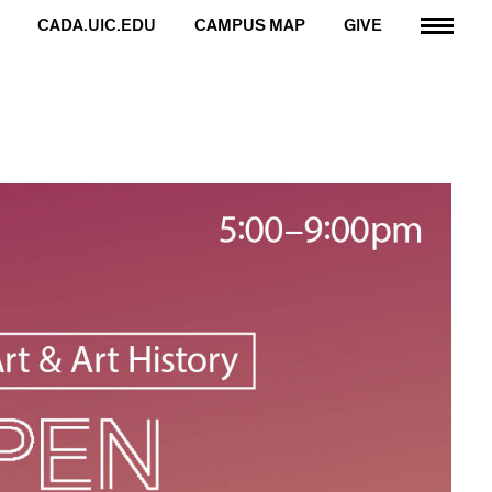
CADA.UIC.EDU
CAMPUS MAP
GIVE