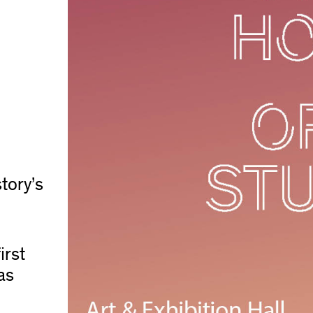
story’s
irst
as