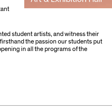
,
tant
nted student artists, and witness their
 firsthand the passion our students put
ppening in all the programs of the