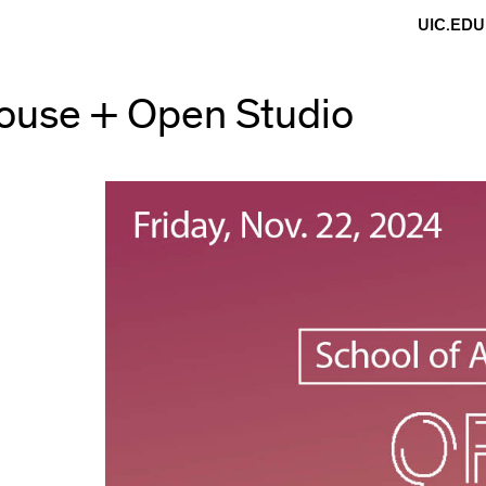
UIC.EDU
use + Open Studio