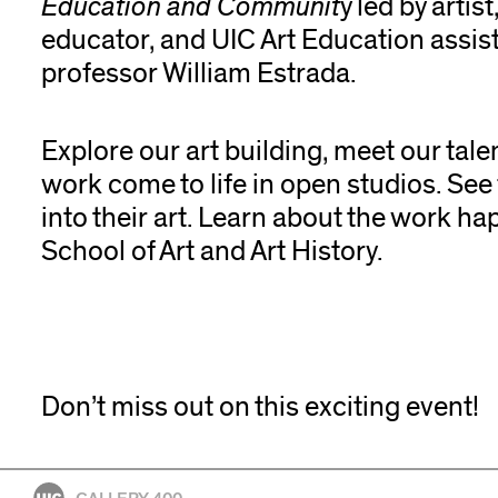
Education and Communit
y led by artist
educator, and UIC Art Education assis
professor William Estrada.
Explore our art building, meet our tale
work come to life in open studios. See
into their art. Learn about the work ha
School of Art and Art History.
Don’t miss out on this exciting event!