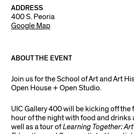
ADDRESS
400 S. Peoria
Google Map
ABOUT THE EVENT
Join us for the School of Art and Art Hi
Open House + Open Studio.
UIC Gallery 400 will be kicking off the f
hour of the night with food and drinks 
well as a tour of
Learning Together: Art