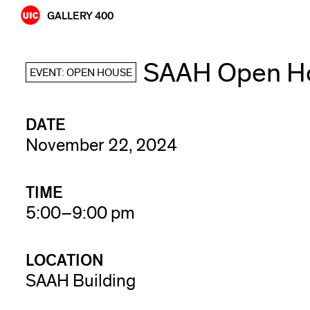
Skip
GALLERY 400
to
content
SAAH Open Ho
EVENT: OPEN HOUSE
DATE
November 22, 2024
TIME
5:00–9:00 pm
LOCATION
SAAH Building