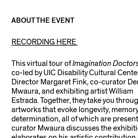
ABOUT THE EVENT
RECORDING HERE
This virtual tour of
Imagination Doctor
co-led by UIC Disability Cultural Cente
Director Margaret Fink, co-curator D
Mwaura, and exhibiting artist William
Estrada. Together, they take you thro
artworks that evoke
longevity, memory, 
determination, all of which are present
curator Mwaura discusses the exhibit
elaborates on his artistic contribution