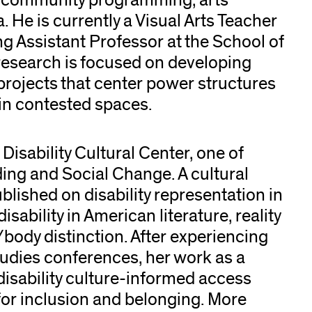
g community programming, arts
a. He is currently a Visual Arts Teacher
ng Assistant Professor at the School of
t research is focused on developing
projects that center power structures
 in contested spaces.
 Disability Cultural Center, one of
ing and Social Change. A cultural
ublished on disability representation in
sability in American literature, reality
/body distinction. After experiencing
 studies conferences, her work as a
disability culture-informed access
or inclusion and belonging. More