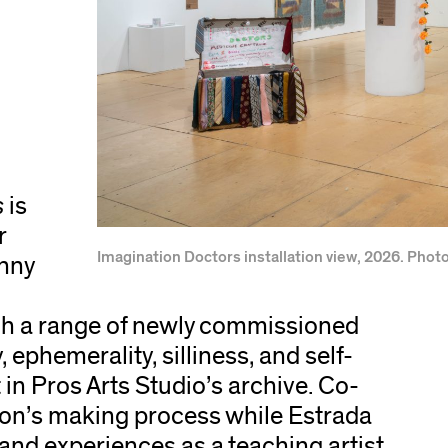
s
is
r
Imagination Doctors installation view, 2026. Pho
enny
ugh a range of newly commissioned
ephemerality, silliness, and self-
 in Pros Arts Studio’s archive. Co-
ion’s making process while Estrada
 and experiences as a teaching artist