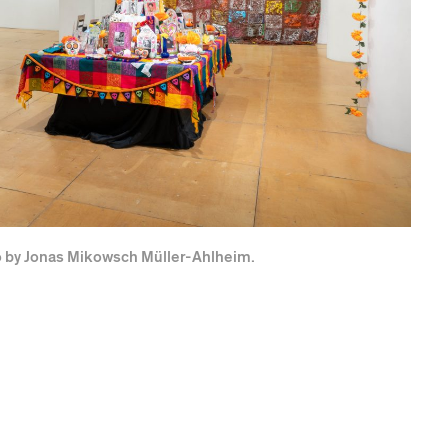
to by Jonas Mikowsch Müller-Ahlheim.