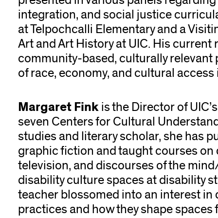
presented in various panels regardin
integration, and social justice curricul
at Telpochcalli Elementary and a Visiti
Art and Art History at UIC. His curren
community-based, culturally relevant 
of race, economy, and cultural access
Margaret Fink
is the Director of UIC’s
seven Centers for Cultural Understand
studies and literary scholar, she has p
graphic fiction and taught courses on di
television, and discourses of the mind
disability culture spaces at disability
teacher blossomed into an interest in 
practices and how they shape spaces f