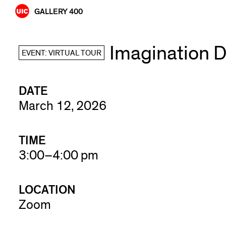
Skip
GALLERY 400
to
content
Imagination D
EVENT: VIRTUAL TOUR
DATE
March 12, 2026
TIME
3:00–4:00 pm
LOCATION
Zoom