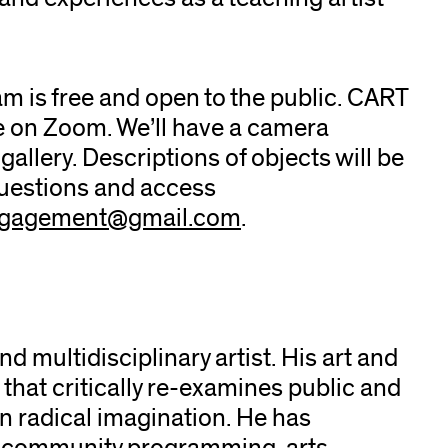
am is free and open to the public. CART
ble on Zoom. We’ll have a camera
gallery. Descriptions of objects will be
questions and access
ngagement@gmail.com
.
nd multidisciplinary artist. His art and
 that critically re-examines public and
n radical imagination. He has