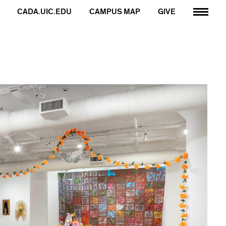
CADA.UIC.EDU
CAMPUS MAP
GIVE