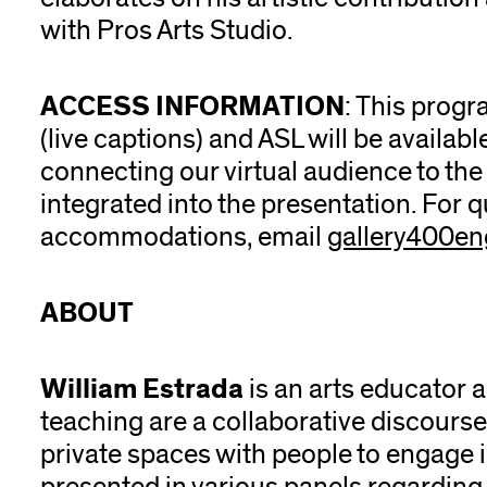
with Pros Arts Studio.
ACCESS INFORMATION
: This progr
(live captions) and ASL will be availa
connecting our virtual audience to the 
integrated into the presentation. For 
accommodations, email
gallery400e
ABOUT
William Estrada
is an arts educator a
teaching are a collaborative discourse
private spaces with people to engage i