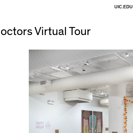
UIC.EDU
octors Virtual Tour