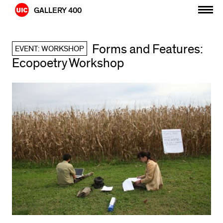
Skip
GALLERY 400
to
content
Forms and Features:
EVENT: WORKSHOP
Ecopoetry Workshop