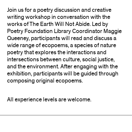
Join us for a poetry discussion and creative
writing workshop in conversation with the
works of The Earth Will Not Abide. Led by
Poetry Foundation Library Coordinator Maggie
Queeney, participants will read and discuss a
wide range of ecopoems, a species of nature
poetry that explores the interactions and
intersections between culture, social justice,
and the environment. After engaging with the
exhibition, participants will be guided through
composing original ecopoems.
All experience levels are welcome.