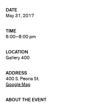
DATE
May 31, 2017
TIME
6:00–8:00 pm
LOCATION
Gallery 400
ADDRESS
400 S. Peoria St.
Google Map
ABOUT THE EVENT