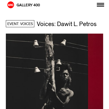
Skip
GALLERY 400
to
content
Voices: Dawit L. Petros
EVENT: VOICES