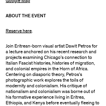
Google Map
ABOUT THE EVENT
Reserve here
.
Join Eritrean-born visual artist Dawit Petros for
a lecture anchored on his recent research and
projects examining Chicago’s connection to
Italian Fascist histories, histories of migration,
and colonial empires in the Horn of Africa.
Centering on diasporic theory, Petros’s
photographic work explores the toils of
modernity and colonialism. His critique of
nationalism and colonialism was borne out of
his formative experience living in Eritrea,
Ethiopia, and Kenya before eventually fleeing to