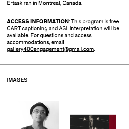
Ertaskiran in Montreal, Canada.
ACCESS INFORMATION
: This program is free.
CART captioning and ASL interpretation will be
available. For questions and access
accommodations, email
gallery400engagement@gmail.com
.
IMAGES