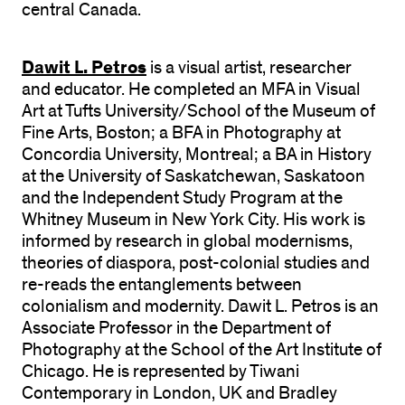
central Canada.
Dawit L. Petros
is a visual artist, researcher
and educator. He completed an MFA in Visual
Art at Tufts University/School of the Museum of
Fine Arts, Boston; a BFA in Photography at
Concordia University, Montreal; a BA in History
at the University of Saskatchewan, Saskatoon
and the Independent Study Program at the
Whitney Museum in New York City. His work is
informed by research in global modernisms,
theories of diaspora, post-colonial studies and
re-reads the entanglements between
colonialism and modernity. Dawit L. Petros is an
Associate Professor in the Department of
Photography at the School of the Art Institute of
Chicago. He is represented by Tiwani
Contemporary in London, UK and Bradley