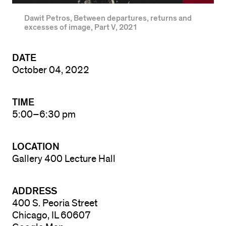
Dawit Petros, Between departures, returns and
excesses of image, Part V, 2021
DATE
October 04, 2022
TIME
5:00–6:30 pm
LOCATION
Gallery 400 Lecture Hall
ADDRESS
400 S. Peoria Street
Chicago, IL 60607