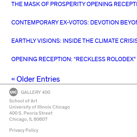
THE MASK OF PROSPERITY OPENING RECEPT
CONTEMPORARY EX-VOTOS: DEVOTION BEYO
EARTHLY VISIONS: INSIDE THE CLIMATE CRIS
OPENING RECEPTION: “RECKLESS ROLODEX”
« Older Entries
GALLERY 400
School of Art
University of Illinois Chicago
400 S. Peoria Street
Chicago, IL 60607
Privacy Policy