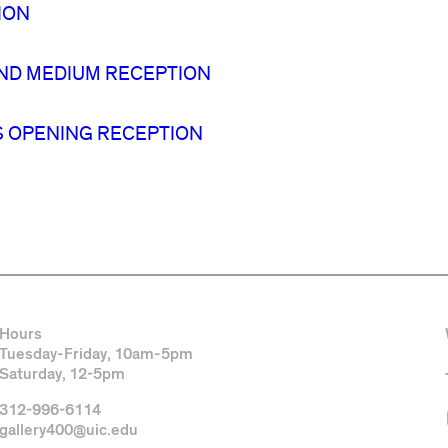
ION
ND MEDIUM RECEPTION
IS OPENING RECEPTION
Hours
Tuesday-Friday, 10am-5pm
Saturday, 12-5pm
312-996-6114
gallery400@uic.edu