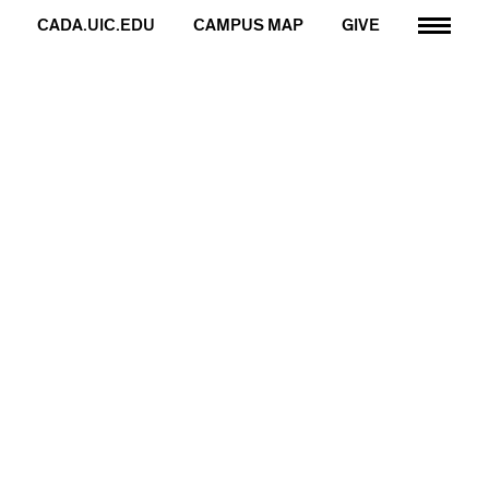
CADA.UIC.EDU
CAMPUS MAP
GIVE