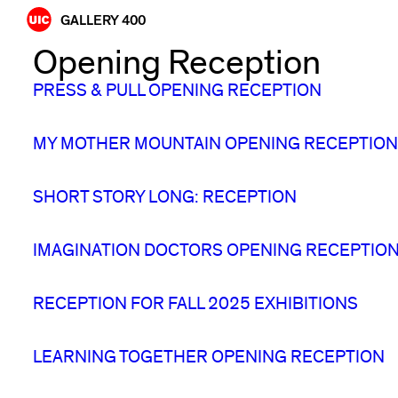
Skip
GALLERY 400
to
Opening Reception
content
PRESS & PULL OPENING RECEPTION
MY MOTHER MOUNTAIN OPENING RECEPTION
SHORT STORY LONG: RECEPTION
IMAGINATION DOCTORS OPENING RECEPTIO
RECEPTION FOR FALL 2025 EXHIBITIONS
LEARNING TOGETHER OPENING RECEPTION