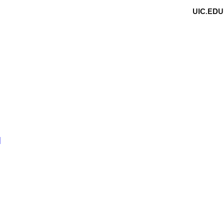
UIC.EDU
N