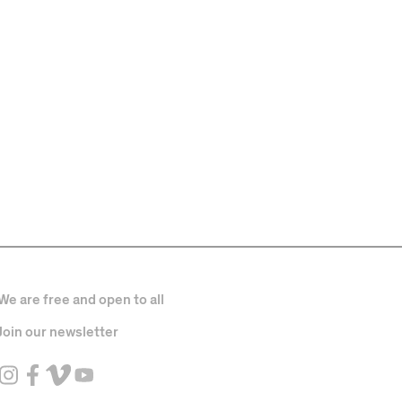
We are free and open to all
Join our newsletter