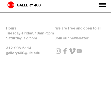
Skip
GALLERY 400
to
content
Hours
We are free and open to all
Tuesday-Friday, 10am-5pm
Saturday, 12-5pm
Join our newsletter
312-996-6114
gallery400@uic.edu